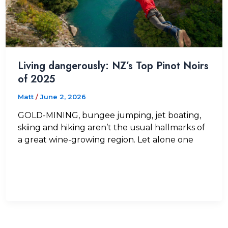
Living dangerously: NZ’s Top Pinot Noirs
of 2025
Matt
/
June 2, 2026
GOLD-MINING, bungee jumping, jet boating,
skiing and hiking aren’t the usual hallmarks of
a great wine-growing region. Let alone one