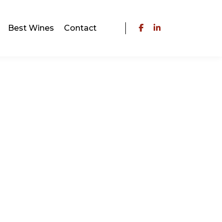
Best Wines
Contact