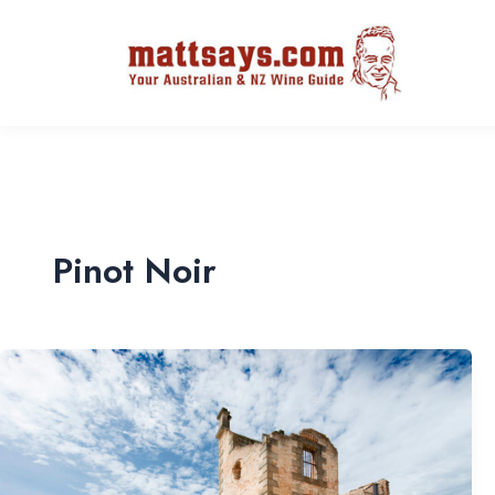
Pinot Noir