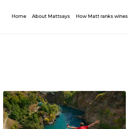
Home
About Mattsays
How Matt ranks wines