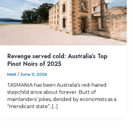
Revenge served cold: Australia’s Top
Pinot Noirs of 2025
Matt
/
June 11, 2026
TASMANIA has been Australia’s red-haired
stepchild since about forever. Butt of
mainlanders’ jokes, derided by economists as a
“mendicant state”, […]