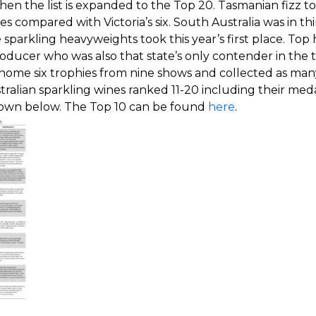
en the list is expanded to the Top 20. Tasmanian fizz to
es compared with Victoria’s six. South Australia was in thi
sparkling heavyweights took this year’s first place. Top
ducer who was also that state’s only contender in the 
 home six trophies from nine shows and collected as man
stralian sparkling wines ranked 11-20 including their me
shown below. The Top 10 can be found
here
.