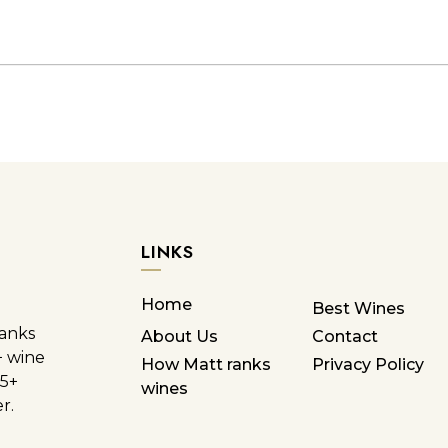
LINKS
Home
Best Wines
ranks
About Us
Contact
+ wine
How Matt ranks
Privacy Policy
85+
wines
r.