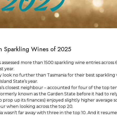
an Sparkling Wines of 2025
assessed more than 1500 sparkling wine entries across 6
st year.
y look no further than Tasmania for their best sparkling
sland State’s year.
a’s closest neighbour – accounted for four of the top te
formerly known as the Garden State before it had to rely
 prop up its finances) enjoyed slightly higher average s
ur when looking across the top 20.
wasn’t far away with three in the top 10. And it resumed