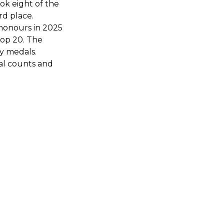
ok eight of the
rd place.
 honours in 2025
top 20. The
y medals.
dal counts and