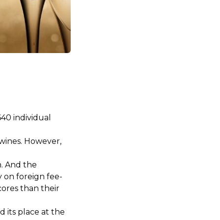
40 individual
 wines. However,
n. And the
 on foreign fee-
cores than their
 its place at the