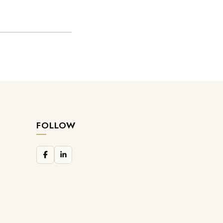
FOLLOW