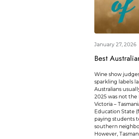
January 27, 2026
Best Australi
Wine show judges 
sparkling labels la
Australians usuall
2025 was not the I
Victoria – Tasmani
Education State (
paying students to
southern neighbo
However, Tasmania 