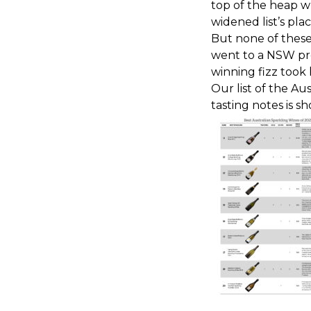
top of the heap wh
widened list’s plac
But none of these 
went to a NSW pro
winning fizz took
Our list of the Au
tasting notes is 