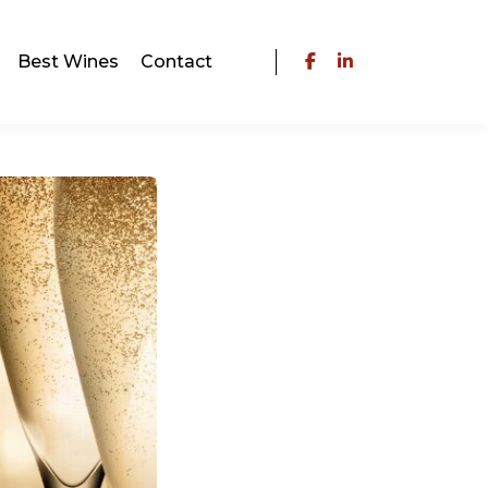
Best Wines
Contact