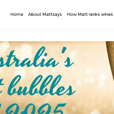
Home
About Mattsays
How Matt ranks wines