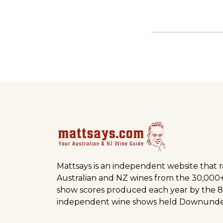
Mattsays is an independent website that 
Australian and NZ wines from the 30,000
show scores produced each year by the 
independent wine shows held Downunde