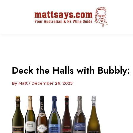
Deck the Halls with Bubbly:
By
Matt
/
December 26, 2025