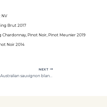
z NV
ling Brut 2017
 Chardonnay, Pinot Noir, Pinot Meunier 2019
ot Noir 2014
NEXT
WA storms the bastions: Best NZ and Australian sauvignon blancs of 2020