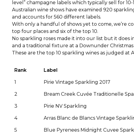
level” champagne labels which typically sell for 10-
Australian wine shows have examined 920 sparkling wi
and accounts for 560 different labels.
With only a handful of shows yet to come, we’re c
top four places and six of the top 10.
No sparkling roses made it into our list but it doe
and a traditional fixture at a Downunder Christmas f
These are the top 10 sparkling wines as judged at A
Rank
Label
1
Pirie Vintage Sparkling 2017
2
Bream Creek Cuvée Traditionelle Spa
3
Pirie NV Sparkling
4
Arras Blanc de Blancs Vintage Sparkl
5
Blue Pyrenees Midnight Cuvee Spark