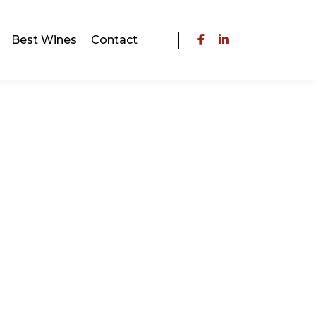
Best Wines
Contact