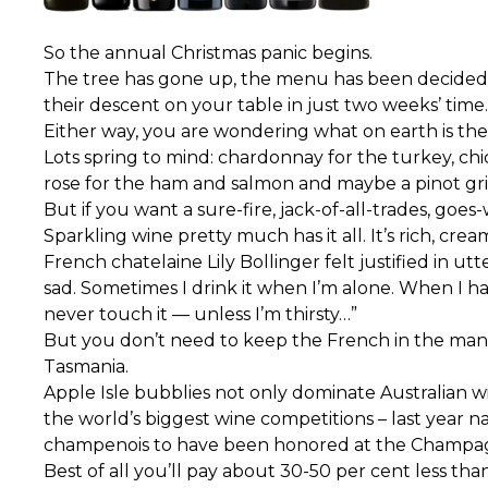
So the annual Christmas panic begins.
The tree has gone up, the menu has been decided, 
their descent on your table in just two weeks’ time.
Either way, you are wondering what on earth is the
Lots spring to mind: chardonnay for the turkey, chic
rose for the ham and salmon and maybe a pinot gris
But if you want a sure-fire, jack-of-all-trades, goe
Sparkling wine pretty much has it all. It’s rich, c
French chatelaine Lily Bollinger felt justified in
sad. Sometimes I drink it when I’m alone. When I have
never touch it — unless I’m thirsty…”
But you don’t need to keep the French in the manne
Tasmania.
Apple Isle bubblies not only dominate Australian 
the world’s biggest wine competitions – last year n
champenois to have been honored at the Champag
Best of all you’ll pay about 30-50 per cent less tha