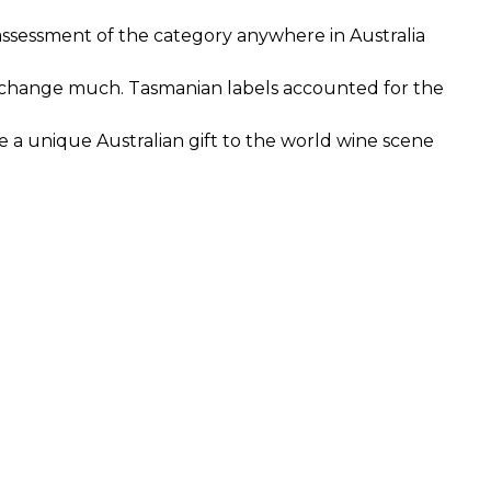
e assessment of the category anywhere in Australia
’t change much. Tasmanian labels accounted for the
re a unique Australian gift to the world wine scene