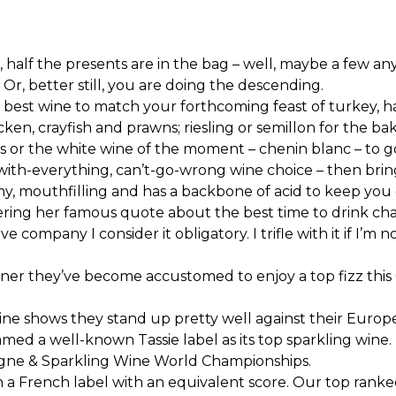
half the presents are in the bag – well, maybe a few an
 Or, better still, you are doing the descending.
 best wine to match your forthcoming feast of turkey, h
ken, crayfish and prawns; riesling or semillon for the ba
 or the white wine of the moment – chenin blanc – to g
s-with-everything, can’t-go-wrong wine choice – then bring
reamy, mouthfilling and has a backbone of acid to keep y
 uttering her famous quote about the best time to drink 
 company I consider it obligatory. I trifle with it if I’m
r they’ve become accustomed to enjoy a top fizz this Chr
wine shows they stand up pretty well against their Euro
amed a well-known Tassie label as its top sparkling wine
ne & Sparkling Wine World Championships.
n a French label with an equivalent score. Our top ranked