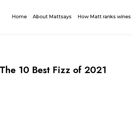
Home
About Mattsays
How Matt ranks wines
 The 10 Best Fizz of 2021