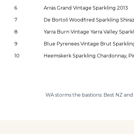
6
Arras Grand Vintage Sparkling 2013
7
De Bortoli Woodfired Sparkling Shira
8
Yarra Burn Vintage Yarra Valley Spark
9
Blue Pyrenees Vintage Brut Sparkling
10
Heemskerk Sparkling Chardonnay, Pin