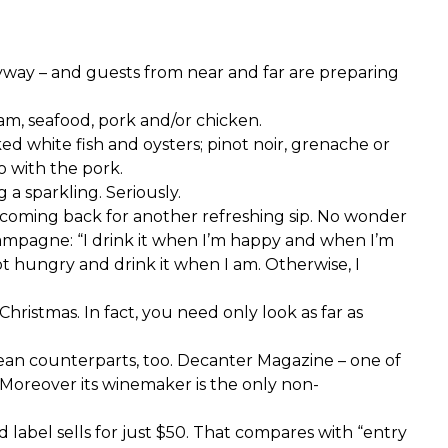
yway – and guests from near and far are preparing
am, seafood, pork and/or chicken.
ked white fish and oysters; pinot noir, grenache or
o with the pork.
 a sparkling. Seriously.
ou coming back for another refreshing sip. No wonder
champagne: “I drink it when I’m happy and when I’m
 not hungry and drink it when I am. Otherwise, I
istmas. In fact, you need only look as far as
pean counterparts, too. Decanter Magazine – one of
. Moreover its winemaker is the only non-
 label sells for just $50. That compares with “entry