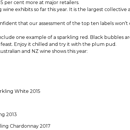
15 per cent more at major retailers.
ne exhibits so far this year. It is the largest collectiv
onfident that our assessment of the top ten labels won
s include one example of a sparkling red. Black bubbles a
east. Enjoy it chilled and try it with the plum pud.
ustralian and NZ wine shows this year:
rkling White 2015
ing 2013
ling Chardonnay 2017